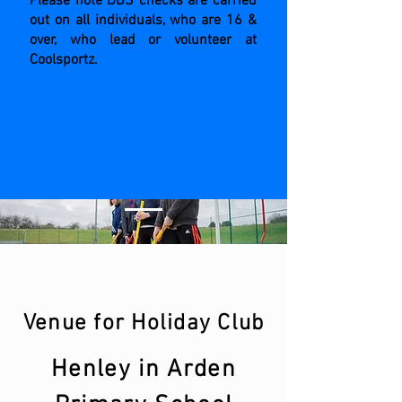
Please note DBS checks are carried
out on all individuals, who are 16 &
over, who lead or volunteer at
Coolsportz.
Venue for Holiday Club
Henley in Arden