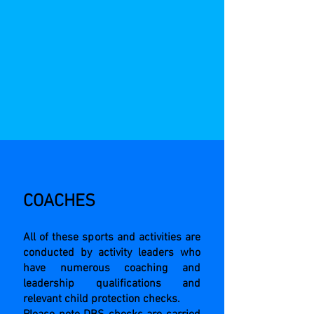
COACHES
All of these sports and activities are
conducted by activity leaders who
have numerous coaching and
leadership qualifications and
relevant child protection checks.