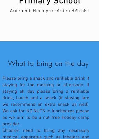
Primary School
Arden Rd, Henley-in-Arden B95 5FT
What to bring on the day
Please bring a snack and refillable drink if
staying for the morning or afternoon. If
staying all day please bring a refillable
drink, Lunch and a snack (if staying late
we recommend an extra snack as well).
We ask for NO NUTS in lunchboxes please
as we aim to be a nut free holiday camp
provider.
Children need to bring any necessary
medical apparatus such as inhalers and