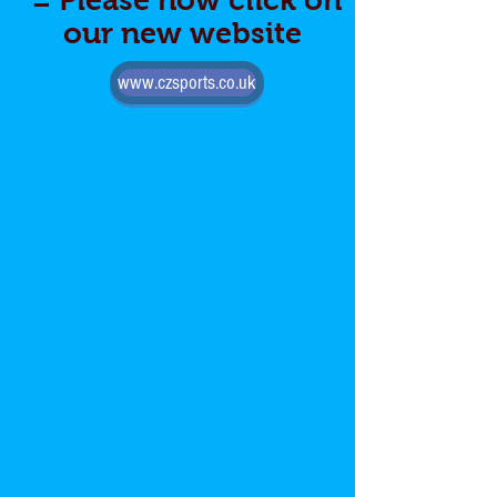
= Please now click on
our new website
www.czsports.co.uk