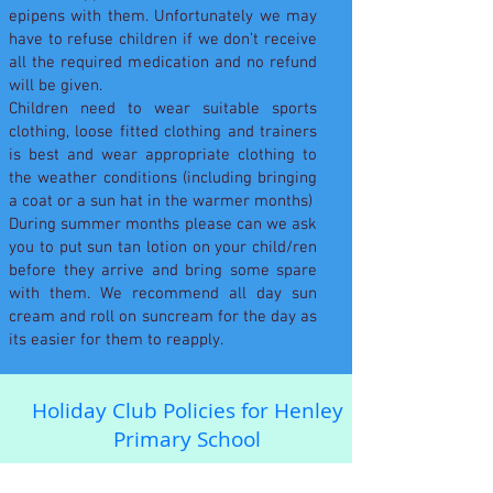
epipens with them. Unfortunately we may
have to refuse children if we don’t receive
all the required medication and no refund
will be given.
Children need to wear suitable sports
clothing, loose fitted clothing and trainers
is best and wear appropriate clothing to
the weather conditions (including bringing
a coat or a sun hat in the warmer months)
During summer months please can we ask
you to put sun tan lotion on your child/ren
before they arrive and bring some spare
with them. We recommend all day sun
cream and roll on suncream for the day as
its easier for them to reapply.
Holiday Club Policies for Henley
Primary School