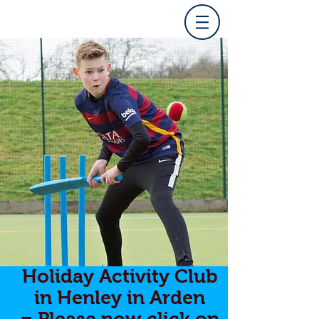
Holiday Activity Club
in Henley in Arden