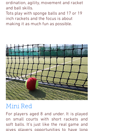
ordination, agility, movement and racket
and ball skills.
Tots play with sponge balls and 17 or 19
inch rackets and the focus is about
making it as much fun as possible.
Mini Red
For players aged 8 and under. It is played
on small courts with short rackets and
soft balls. It’s just like the real game and
gives players opportunities to have long