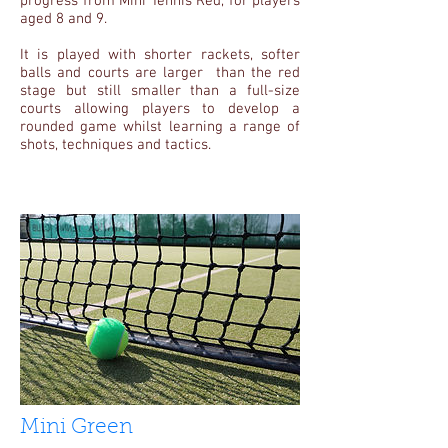
progress from Mini Tennis Red, for players
aged 8 and 9.
It is played with shorter rackets, softer
balls and courts are larger than the red
stage but still smaller than a full-size
courts allowing players to develop a
rounded game whilst learning a range of
shots, techniques and tactics.
Mini Green