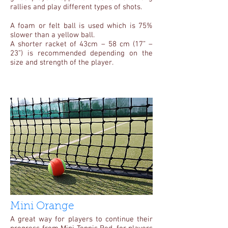
rallies and play different types of shots.
A foam or felt ball is used which is 75%
slower than a yellow ball.
A shorter racket of 43cm – 58 cm (17” –
23”) is recommended depending on the
size and strength of the player.
Mini Orange
A great way for players to continue their