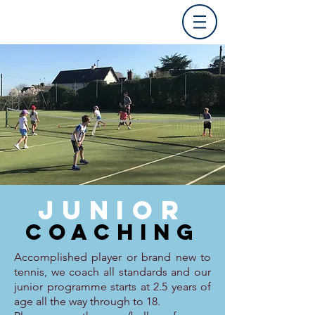
JUNIOR
COACHING
Accomplished player or brand new to
tennis, we coach all standards and our
junior programme starts at 2.5 years of
age all the way through to 18.