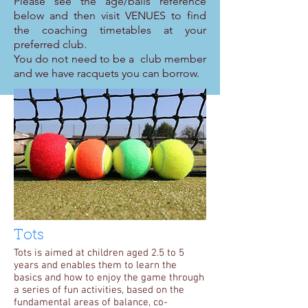
Please see the age/balls reference
below and then visit VENUES to find
the coaching timetables at your
preferred club.
You do not need to be a club member
and we have racquets you can borrow.
Tots
Tots is aimed at children aged 2.5 to 5
years and enables them to learn the
basics and how to enjoy the game through
a series of fun activities, based on the
fundamental areas of balance, co-