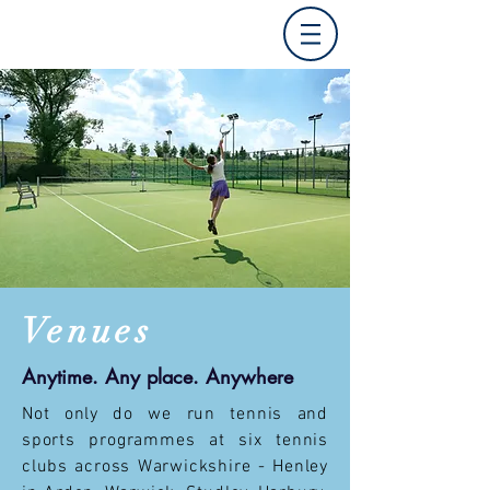
V
enues
Anytime. Any place. Anywhere
Not only do we run tennis and
sports programmes at six tennis
clubs across Warwickshire - Henley