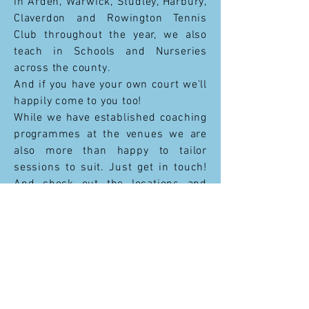
in Arden, Warwick, Studley, Harbury,
Claverdon and Rowington Tennis
Club throughout the year, w
e also
teach in Schools and Nurseries
across the county.
And if you have your own court we'll
happily come to you too!
While we have established coaching
programmes at the venues we are
also more than happy to tailor
sessions to suit. Just get in touch!
And check out the locations and
timetables on each club's individual
page.