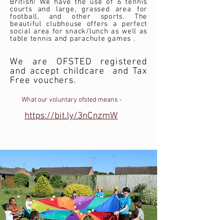
British! We have the use of 6 tennis
courts and large, grassed area for
football, and other sports. The
beautiful clubhouse offers a perfect
social area for snack/lunch as well as
table tennis and parachute games .
We are OFSTED registered
and accept childcare and Tax
Free vouchers.
What our voluntary ofsted means -
https://bit.ly/3nCnzmW