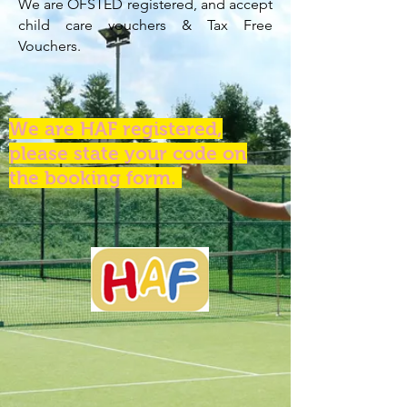
We are OFSTED registered, and accept
child care vouchers & Tax Free
Vouchers.
We are HAF registered,
please state your code on
the booking form.