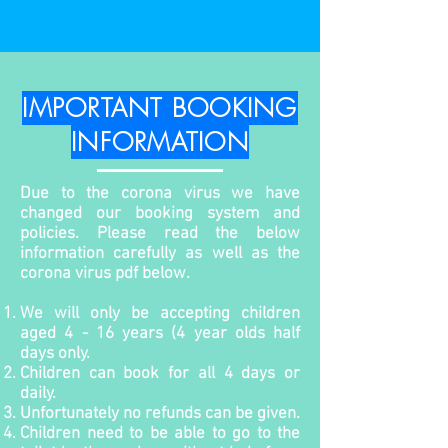
IMPORTANT BOOKING
INFORMATION
Due to the corona virus we have
changed our booking system and
policies. Please read the below
information carefully as well as the
corona virus pdf below.
We will only be accepting children
aged 4 - 16 years (4 year olds half
days only.
Children can book for all 4 days or
daily.
Unfortunately no refunds can be given.
Children need to be able to go to the