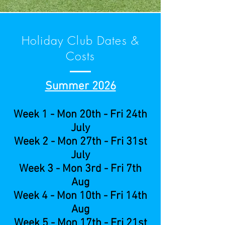
Holiday Club Dates &
Costs
Summer 2026
Week 1 - Mon 20th - Fri 24th
July
Week 2 - Mon 27th - Fri 31st
July
Week 3 - Mon 3rd - Fri 7th
Aug
Week 4 - Mon 10th - Fri 14th
Aug
Week 5 - Mon 17th - Fri 21st