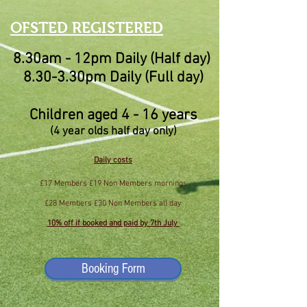
OFSTED RE
GISTERED
8.30am - 12pm Daily (Half day)
8.30-3.30pm Daily (Full day)
Children aged 4 - 16 years
(4 year olds half day only)
Daily costs
£17 Members £19 Non Members mornings
£28 Members £30 Non Members all day
10% off if booked and paid by 7th July
Booking Form