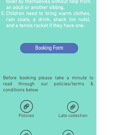
toilet by themselves without help from
an adult or another sibling.
Children need to bring warm clothes,
rain coats, a drink, snack (no nuts),
and a tennis racket if they have one.
Booking Form
Before booking please take a minute to
read through our policies/terms &
conditions below
Policies
Late collection