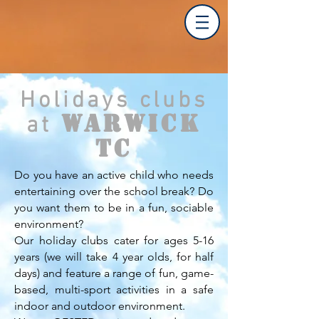
Holidays clubs
Warwick
at
TC
Do you have an active child who needs
entertaining over the school break? Do
you want them to be in a fun, sociable
environment?
Our holiday clubs cater for ages 5-16
years (we will take 4 year olds, for half
days) and feature a range of fun, game-
based, multi-sport activities in a safe
indoor and outdoor environment.