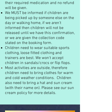
their required medication and no refund
will be given.
We MUST be informed if children are
being picked up by someone else on the
day or walking home, if we aren’t
informed then children will not be
released until we have this confirmation,
or we are given the collection code
stated on the booking form.
Children need to wear suitable sports
clothing, loose fitted clothing and
trainers are best. We won't accept
children in sandals/crocs or flip flops.
Most activities are outside, therefore
children need to bring clothes for warm
and cold weather conditions. Children
also need to bring a hat and sun cream
(with their name on). Please see our sun
cream policy for more details.