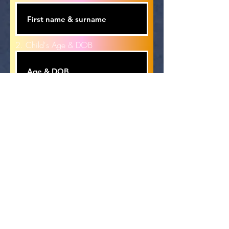
2. Child's Age & DOB
Email Address
Phone
Emergency Name & Number, must
be different to the above number