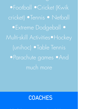
•Football •Cricket (Kwik
cricket) •Tennis • Netball
•Extreme Dodgeball •
Multi-skill Activities•Hockey
(unihoc) •Table Tennis
•Parachute games •And
much more
COACHES