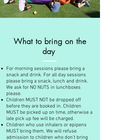
What to bring on the
day
For morning sessions please bring a
snack and drink. For all day sessions
please bring a snack, lunch and drink.
We ask for NO NUTS in lunchboxes
please.
Children MUST NOT be dropped off
before they are booked in. Children
MUST be picked up on time, otherwise a
late pick up fee will be charged.
Children who use inhalers or epipens
MUST bring them. We will refuse
admission to children who don’t bring