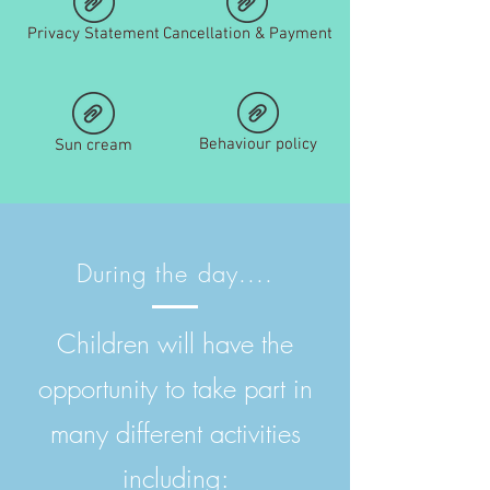
Privacy Statement
Cancellation & Payment
Behaviour policy
Sun cream
During the day....
Children will have the
opportunity to take part in
many different activities
including: