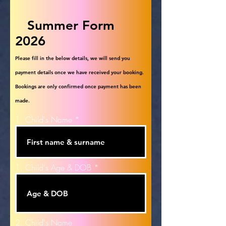
Summer Form
2026
Please fill in the below details, we will send you
payment details once we have received your booking.
Bookings are only confirmed once payment has been
made.
1. Child's Name
1. Child's Age & DOB
2. Child's Name