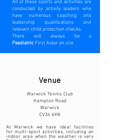
All of these sports and activities are
conducted by activity leaders who
have numerous coaching and
leadership qualifications and
relevant child protection checks.
There will always be a
Paediatric
First Aider on site.
Venue
Warwick Tennis Club
Hampton Road
Warwick
CV34 6HX
At Warwick we have ideal facilities
for multi-sport activities, including an
indoor area when the weather is very