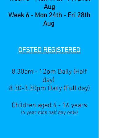
Aug
Week 6 - Mon 24th - Fri 28th
Aug
OFSTED RE
GISTERED
8.30am - 12pm Daily (Half
day)
8.30-3.30pm Daily (Full day)
Children aged 4 - 16 years
(4 year olds half day only)