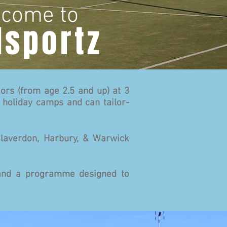
come to
lsportz
ors (from age 2.5 and up) at 3
 holiday camps and can tailor-
Claverdon, Harbury, & Warwick
s and a programme designed to