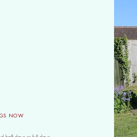
Camps
NGS NOW
ed half days or full days