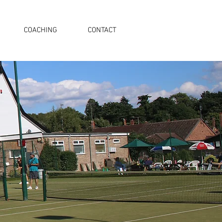
COACHING
CONTACT