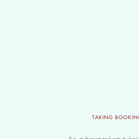
Holiday 
TAKING BOOKI
Fun, multi-sport and activity bas