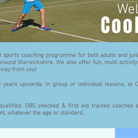
Wel
Coo
 sports coaching programme for both adults and juni
round Warwickshire. We also offer fun, multi activity
 away from you!
 years upwards, in group or individual lessons, at 
qualified, DBS checked & first aid trained coache
t, whatever the age or standard.