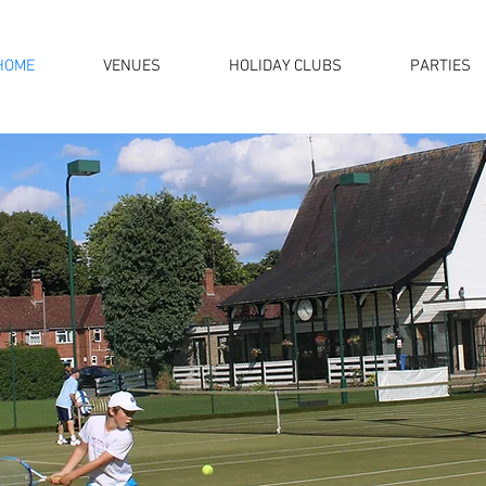
HOME
VENUES
HOLIDAY CLUBS
PARTIES
ll of your coaching needs
ross Warwickshire