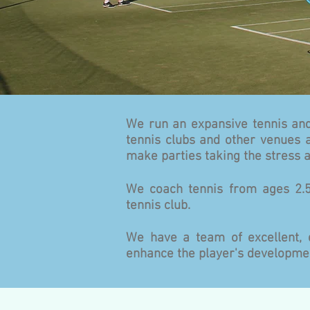
We run an expansive tennis and
tennis clubs and other venues a
make parties taking the stress
We coach tennis from ages 2.5
tennis club.
We have a team of excellent, 
enhance the player's developmen