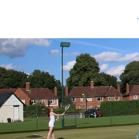
Delivering a
at venues ac